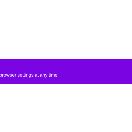
rowser settings at any time.