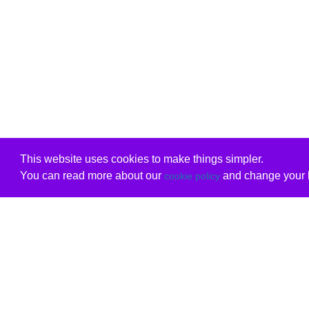
This website uses cookies to make things simpler.
You can read more about our
and change your b
cookie policy