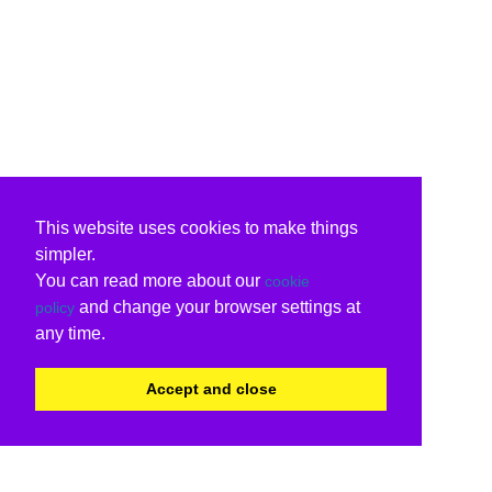
This website uses cookies to make things
simpler.
You can read more about our
cookie
and change your browser settings at
policy
any time.
Accept and close