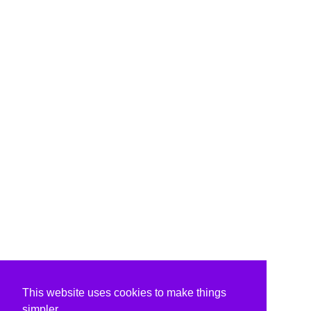
This website uses cookies to make things
simpler.