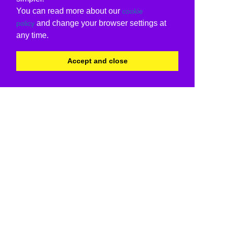
You can read more about our
cookie
and change your browser settings at
policy
any time.
Accept and close