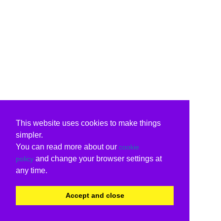
This website uses cookies to make things
simpler.
You can read more about our
cookie
and change your browser settings at
policy
any time.
Accept and close