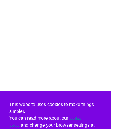
This website uses cookies to make things
simpler.
You can read more about our
cookie
and change your browser settings at
policy