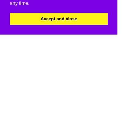
any time.
Accept and close