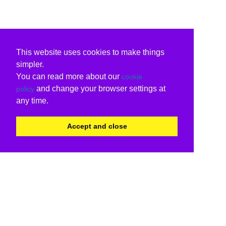
This website uses cookies to make things
simpler.
You can read more about our
cookie
and change your browser settings at
policy
any time.
Accept and close