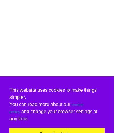
This website uses cookies to make things
simpler.
You can read more about our
cookie
and change your browser settings at
policy
any time.