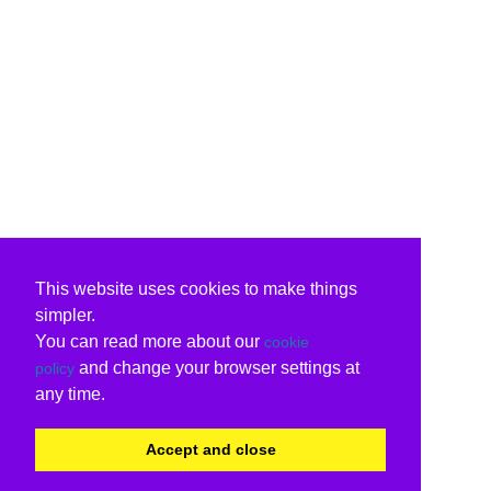
This website uses cookies to make things
simpler.
You can read more about our
cookie
and change your browser settings at
policy
any time.
Accept and close