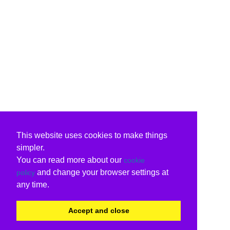
This website uses cookies to make things
simpler.
You can read more about our
cookie
and change your browser settings at
policy
any time.
Accept and close