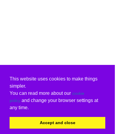
This website uses cookies to make things
simpler.
You can read more about our
cookie
and change your browser settings at
policy
any time.
Accept and close