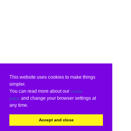
This website uses cookies to make things
simpler.
You can read more about our
cookie
and change your browser settings at
policy
any time.
Accept and close