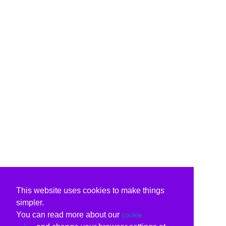
This website uses cookies to make things
simpler.
You can read more about our
cookie