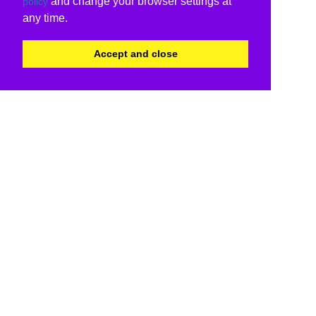
and change your browser settings at
policy
any time.
Accept and close