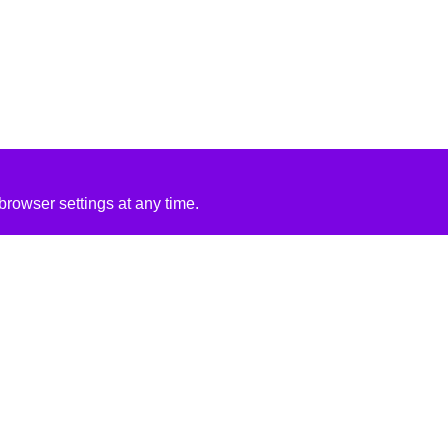
rowser settings at any time.