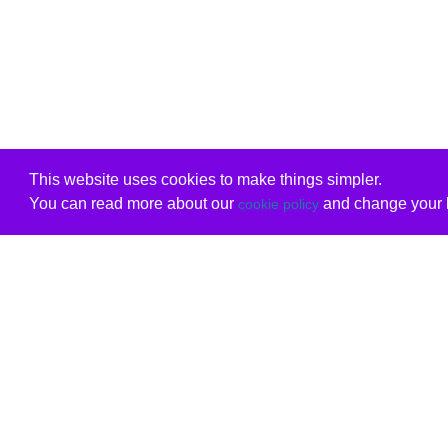
This website uses cookies to make things simpler.
You can read more about our
and change your b
cookie policy