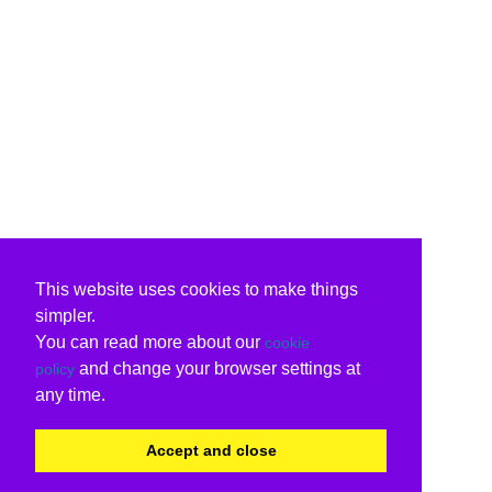
This website uses cookies to make things
simpler.
You can read more about our
cookie
and change your browser settings at
policy
any time.
Accept and close