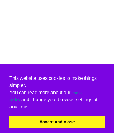
This website uses cookies to make things
simpler.
You can read more about our
cookie
and change your browser settings at
policy
any time.
Accept and close