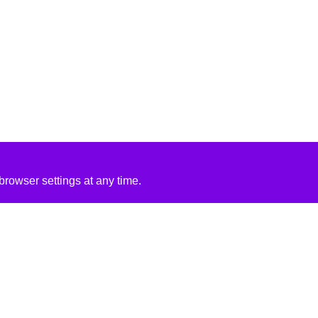
rowser settings at any time.