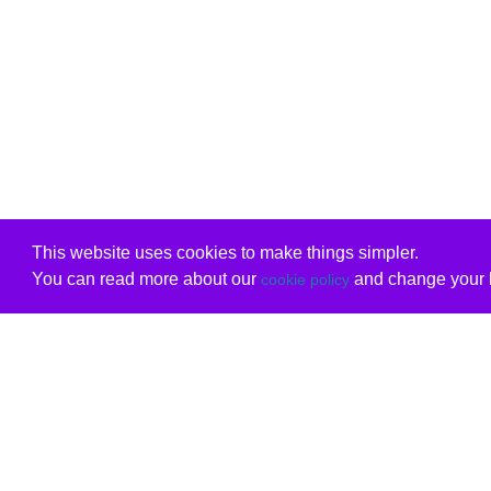
This website uses cookies to make things simpler.
You can read more about our
and change your b
cookie policy