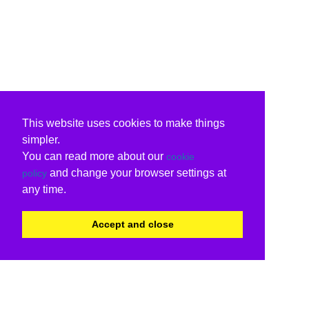
This website uses cookies to make things
simpler.
You can read more about our
cookie
and change your browser settings at
policy
any time.
Accept and close