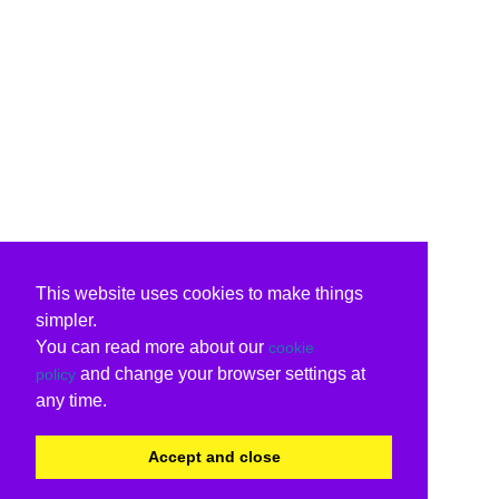
This website uses cookies to make things
simpler.
You can read more about our
cookie
and change your browser settings at
policy
any time.
Accept and close