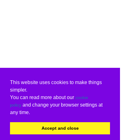
This website uses cookies to make things
simpler.
You can read more about our
cookie
and change your browser settings at
policy
any time.
Accept and close