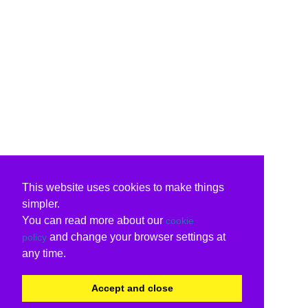
This website uses cookies to make things
simpler.
You can read more about our
cookie
and change your browser settings at
policy
any time.
Accept and close