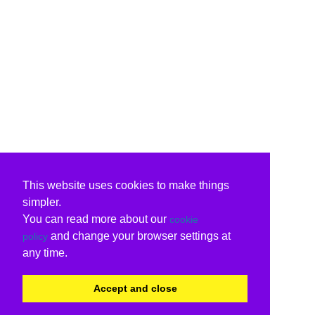
This website uses cookies to make things
simpler.
You can read more about our
cookie
and change your browser settings at
policy
any time.
Accept and close