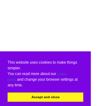
This website uses cookies to make things
simpler.
You can read more about our
cookie
and change your browser settings at
policy
any time.
Accept and close