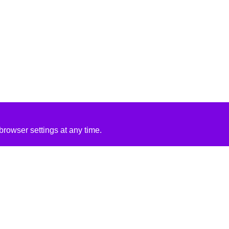
rowser settings at any time.