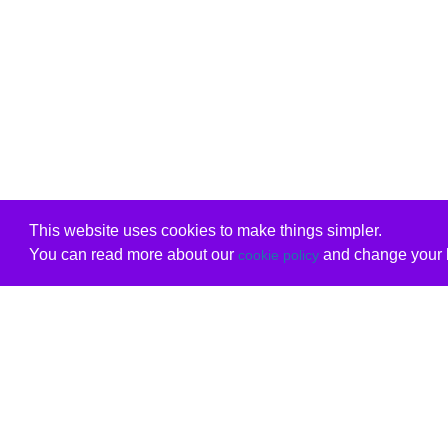
This website uses cookies to make things simpler.
You can read more about our
and change your b
cookie policy