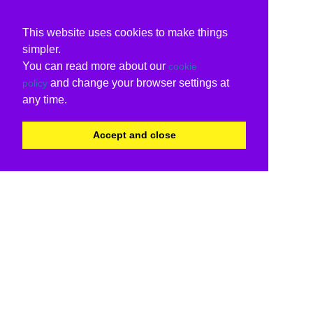
This website uses cookies to make things
simpler.
You can read more about our
cookie
and change your browser settings at
policy
any time.
Accept and close