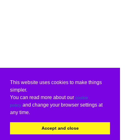
This website uses cookies to make things
simpler.
You can read more about our
cookie
and change your browser settings at
policy
any time.
Accept and close