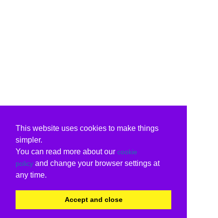
This website uses cookies to make things
simpler.
You can read more about our
cookie
and change your browser settings at
policy
any time.
Accept and close