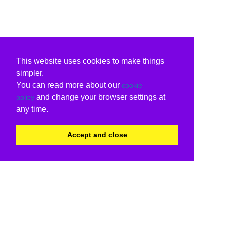
This website uses cookies to make things
simpler.
You can read more about our
cookie
and change your browser settings at
policy
any time.
Accept and close