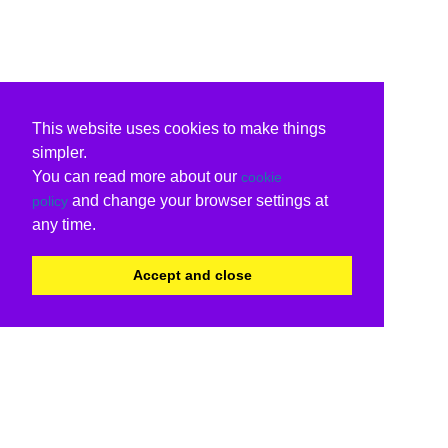
This website uses cookies to make things
simpler.
You can read more about our
cookie
and change your browser settings at
policy
any time.
Accept and close