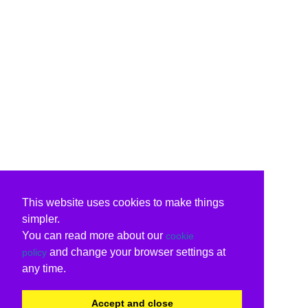
This website uses cookies to make things
simpler.
You can read more about our
cookie
and change your browser settings at
policy
any time.
Accept and close