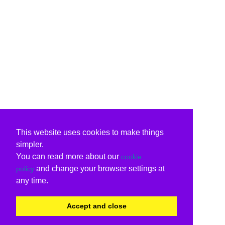
This website uses cookies to make things
simpler.
You can read more about our
cookie
and change your browser settings at
policy
any time.
Accept and close