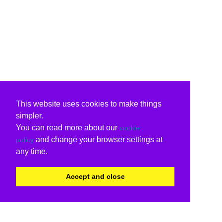
This website uses cookies to make things
simpler.
You can read more about our
cookie
and change your browser settings at
policy
any time.
Accept and close