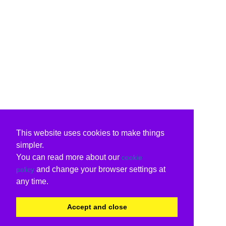
This website uses cookies to make things
simpler.
You can read more about our
cookie
and change your browser settings at
policy
any time.
Accept and close