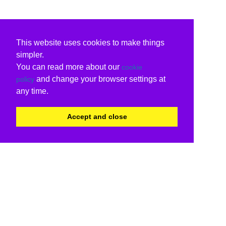
This website uses cookies to make things
simpler.
You can read more about our
cookie
and change your browser settings at
policy
any time.
Accept and close