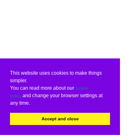
This website uses cookies to make things
simpler.
You can read more about our
cookie
and change your browser settings at
policy
any time.
Accept and close