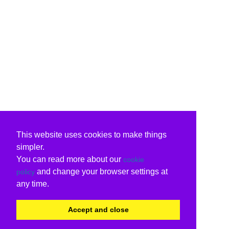
This website uses cookies to make things
simpler.
You can read more about our
cookie
and change your browser settings at
policy
any time.
Accept and close