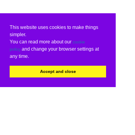
This website uses cookies to make things
simpler.
You can read more about our
cookie
and change your browser settings at
policy
any time.
Accept and close