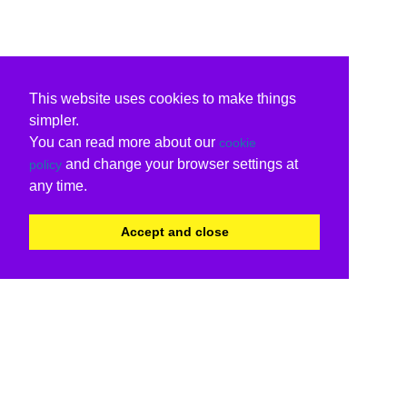
This website uses cookies to make things
simpler.
You can read more about our
cookie
and change your browser settings at
policy
any time.
Accept and close