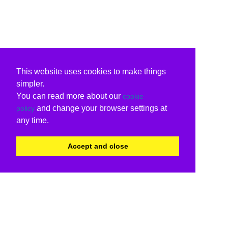
This website uses cookies to make things
simpler.
You can read more about our
cookie
and change your browser settings at
policy
any time.
Accept and close