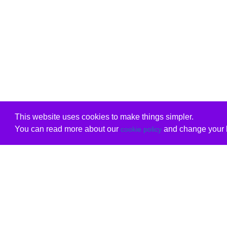
This website uses cookies to make things simpler.
You can read more about our
and change your b
cookie policy