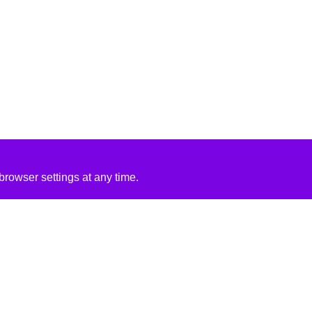
rowser settings at any time.