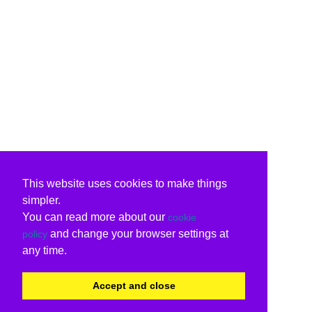
This website uses cookies to make things
simpler.
You can read more about our
cookie
and change your browser settings at
policy
any time.
Accept and close