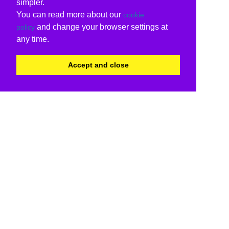
simpler.
You can read more about our
cookie
and change your browser settings at
policy
any time.
Accept and close