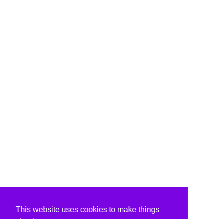
This website uses cookies to make things