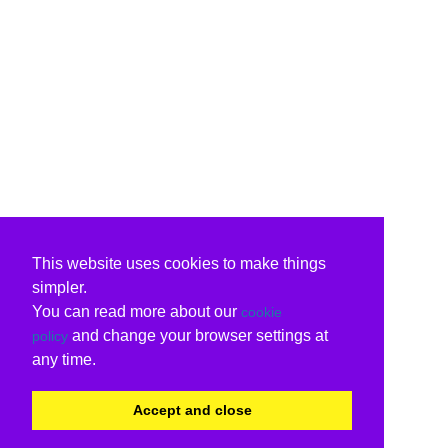
This website uses cookies to make things
simpler.
You can read more about our
cookie
and change your browser settings at
policy
any time.
Accept and close