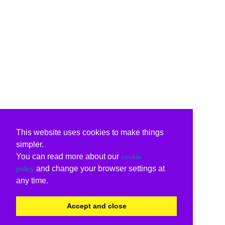
This website uses cookies to make things
simpler.
You can read more about our
cookie
and change your browser settings at
policy
any time.
Accept and close