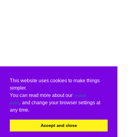
This website uses cookies to make things
simpler.
You can read more about our
cookie
and change your browser settings at
policy
any time.
Accept and close