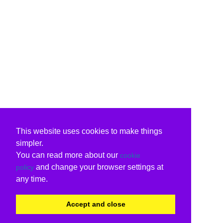
This website uses cookies to make things
simpler.
You can read more about our
cookie
and change your browser settings at
policy
any time.
Accept and close