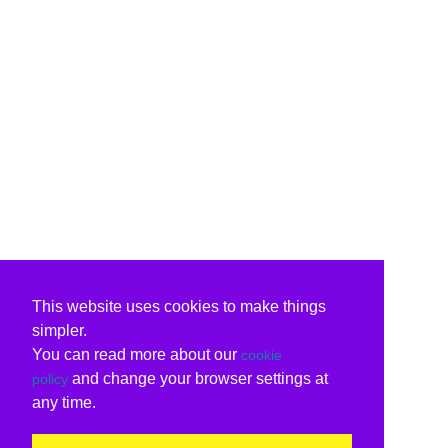
This website uses cookies to make things
simpler.
You can read more about our
cookie
and change your browser settings at
policy
any time.