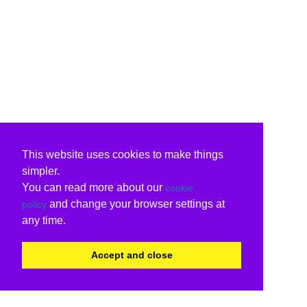
This website uses cookies to make things
simpler.
You can read more about our
cookie
and change your browser settings at
policy
any time.
Accept and close