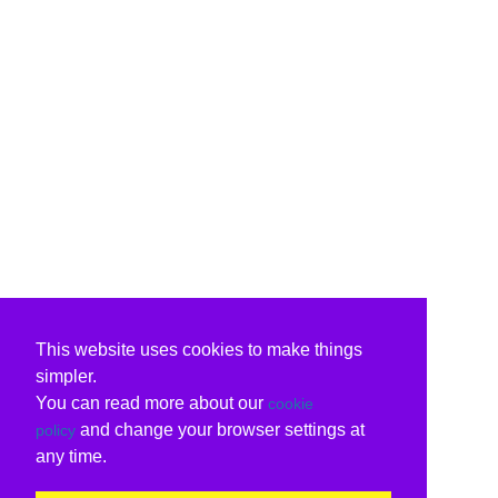
This website uses cookies to make things
simpler.
You can read more about our
cookie
and change your browser settings at
policy
any time.