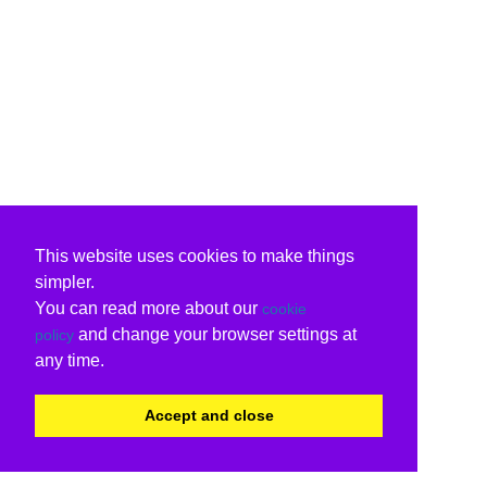
This website uses cookies to make things
simpler.
You can read more about our
cookie
and change your browser settings at
policy
any time.
Accept and close