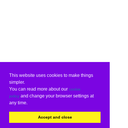
This website uses cookies to make things
simpler.
You can read more about our
cookie
and change your browser settings at
policy
any time.
Accept and close